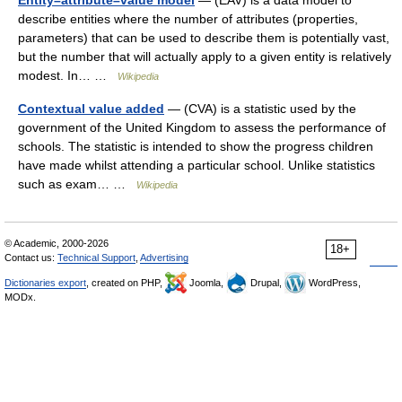
Entity–attribute–value model
— (EAV) is a data model to
describe entities where the number of attributes (properties,
parameters) that can be used to describe them is potentially vast,
but the number that will actually apply to a given entity is relatively
modest. In… …
Wikipedia
Contextual value added
— (CVA) is a statistic used by the
government of the United Kingdom to assess the performance of
schools. The statistic is intended to show the progress children
have made whilst attending a particular school. Unlike statistics
such as exam… …
Wikipedia
© Academic, 2000-2026
18+
Contact us:
Technical Support
,
Advertising
Dictionaries export
, created on PHP,
Joomla,
Drupal,
WordPress,
MODx.