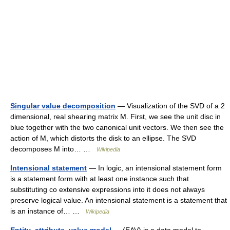
Singular value decomposition
— Visualization of the SVD of a 2
dimensional, real shearing matrix M. First, we see the unit disc in
blue together with the two canonical unit vectors. We then see the
action of M, which distorts the disk to an ellipse. The SVD
decomposes M into… …
Wikipedia
Intensional statement
— In logic, an intensional statement form
is a statement form with at least one instance such that
substituting co extensive expressions into it does not always
preserve logical value. An intensional statement is a statement that
is an instance of… …
Wikipedia