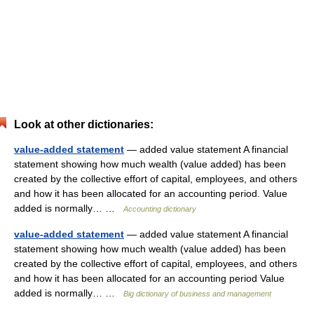
Look at other dictionaries:
value-added statement
— added value statement A financial
statement showing how much wealth (value added) has been
created by the collective effort of capital, employees, and others
and how it has been allocated for an accounting period. Value
added is normally… …
Accounting dictionary
value-added statement
— added value statement A financial
statement showing how much wealth (value added) has been
created by the collective effort of capital, employees, and others
and how it has been allocated for an accounting period Value
added is normally… …
Big dictionary of business and management