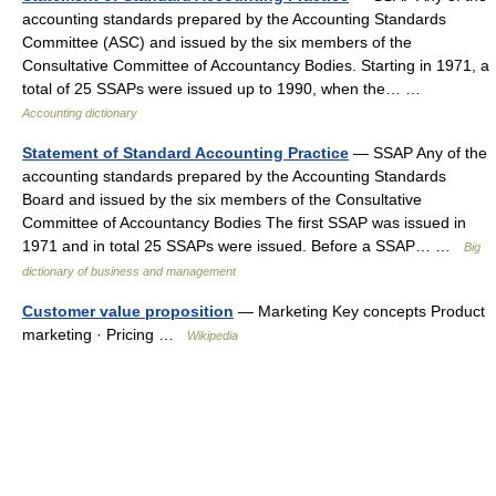
accounting standards prepared by the Accounting Standards
Committee (ASC) and issued by the six members of the
Consultative Committee of Accountancy Bodies. Starting in 1971, a
total of 25 SSAPs were issued up to 1990, when the… …
Accounting dictionary
Statement of Standard Accounting Practice
— SSAP Any of the
accounting standards prepared by the Accounting Standards
Board and issued by the six members of the Consultative
Committee of Accountancy Bodies The first SSAP was issued in
1971 and in total 25 SSAPs were issued. Before a SSAP… …
Big
dictionary of business and management
Customer value proposition
— Marketing Key concepts Product
marketing · Pricing …
Wikipedia