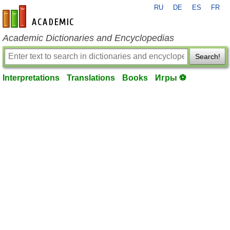
RU
DE
ES
FR
en-academic.com
Academic Dictionaries and Encyclopedias
Search!
Interpretations
Translations
Books
Игры ⚽