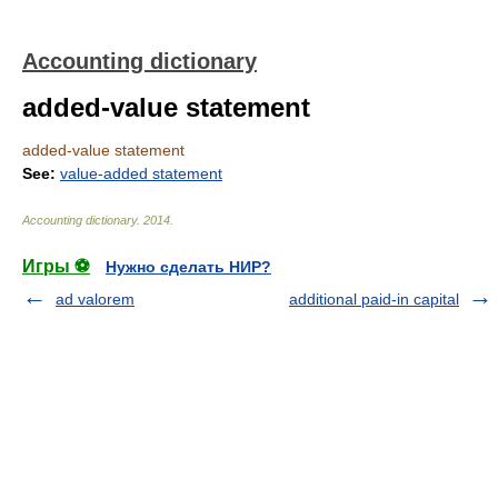
Accounting dictionary
added-value statement
added-value statement
See:
value-added statement
Accounting dictionary
.
2014
.
Игры ⚽
Нужно сделать НИР?
ad valorem
additional paid-in capital