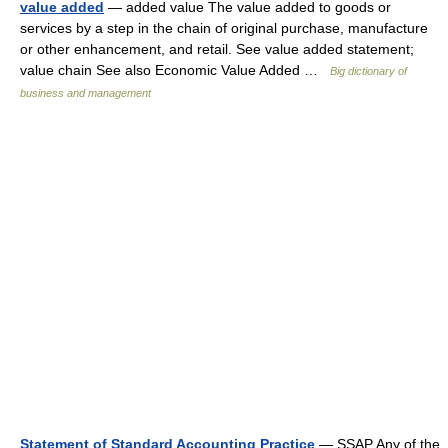
value added
— added value The value added to goods or
services by a step in the chain of original purchase, manufacture
or other enhancement, and retail. See value added statement;
value chain See also Economic Value Added …
Big dictionary of
business and management
Statement of Standard Accounting Practice
— SSAP Any of the